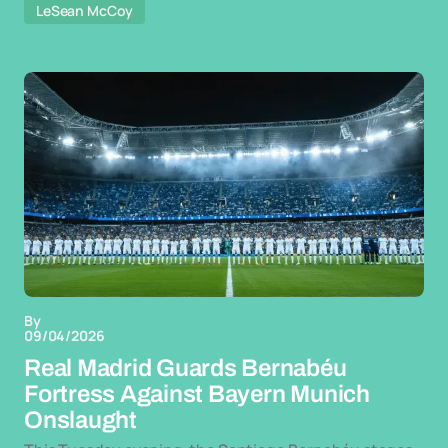
LeSean McCoy
By
09/04/2026
Real Madrid Guards Bernabéu
Fortress Against Bayern Munich
Onslaught