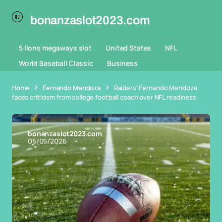
bonanzaslot2023.com
5 lions megaways slot
United States
NFL
World Baseball Classic
Business
Home
Fernando Mendoza
Raiders' Fernando Mendoza
faces criticism from college football coach over NFL readiness
bonanzaslot2023.com
05/05/2026