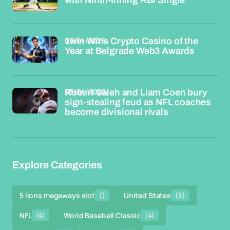
with Ninth-Inning RBI Single
03/04/2026
1win Wins Crypto Casino of the
Year at Belgrade Web3 Awards
03/04/2026
Robert Saleh and Liam Coen bury
sign-stealing feud as NFL coaches
become divisional rivals
Explore Categories
5 lions megaways slot
()
United States
(5)
NFL
(4)
World Baseball Classic
(4)