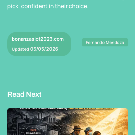
pick, confident in their choice.
bonanzaslot2023.com
Fernando Mendoza
05/05/2026
Updated
Read Next