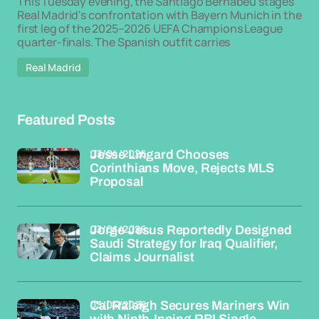
This Tuesday evening, the Santiago Bernabéu stages
Real Madrid's confrontation with Bayern Munich in the
first leg of the 2025–2026 UEFA Champions League
quarter-finals. The Spanish outfit carries
Real Madrid
Featured Posts
03/04/2026
Jesse Lingard Chooses
Corinthians Move, Rejects MLS
Proposal
03/04/2026
Jorge Jesus Reportedly Designed
Saudi Strategy for Iraq Qualifier,
Claims Journalist
03/04/2026
Cal Raleigh Secures Mariners Win