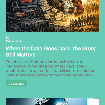
By
15/04/2026
When the Data Goes Dark, the Story
Still Matters
The absence of information is itself a form of
information. When data becomes unavailable —
whether due to system failure, deliberate restriction,
institutional breakdown, or the simple lag between
data gaps