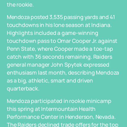
the rookie.
Mendoza posted 3,535 passing yards and 41
touchdowns in his lone season at Indiana.
Highlights included a game-winning
touchdown pass to Omar Cooper Jr. against
Penn State, where Cooper made a toe-tap
catch with 36 seconds remaining. Raiders
general manager John Spytek expressed
enthusiasm last month, describing Mendoza
as a big, athletic, smart and driven
quarterback.
Mendoza participated in rookie minicamp
this spring at Intermountain Health
Performance Center in Henderson, Nevada.
The Raiders declined trade offers for the top