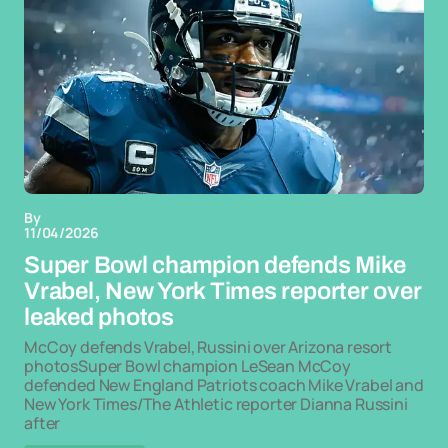
By
11/04/2026
Super Bowl champion defends Mike
Vrabel, New York Times reporter over
leaked photos
McCoy defends Vrabel, Russini over Arizona resort
photosSuper Bowl champion LeSean McCoy
defended New England Patriots coach Mike Vrabel and
New York Times/The Athletic reporter Dianna Russini
after