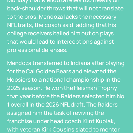
Monday that Mendoza relies too heavily on
back-shoulder throws that will not translate
to the pros. Mendoza lacks the necessary
NFL traits, the coach said, adding that his
college receivers bailed him out on plays
that would lead to interceptions against
professional defenses.
Mendoza transferred to Indiana after playing
for the Cal Golden Bears and elevated the
Hoosiers to a national championship in the
2025 season. He won the Heisman Trophy
that year before the Raiders selected him No.
1 overall in the 2026 NFL draft. The Raiders
assigned him the task of reviving the
franchise under head coach Klint Kubiak,
with veteran Kirk Cousins slated to mentor