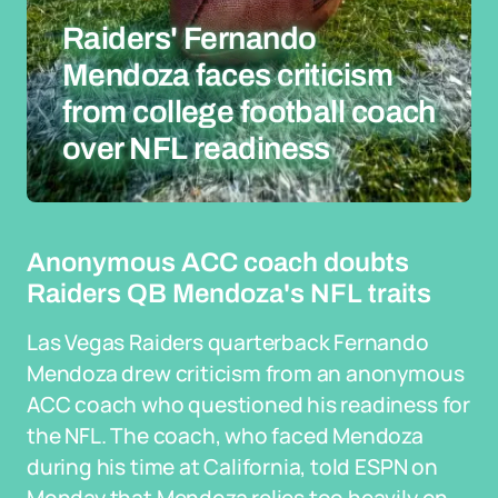
Raiders' Fernando
Mendoza faces criticism
from college football coach
over NFL readiness
Anonymous ACC coach doubts
Raiders QB Mendoza's NFL traits
Las Vegas Raiders quarterback Fernando
Mendoza drew criticism from an anonymous
ACC coach who questioned his readiness for
the NFL. The coach, who faced Mendoza
during his time at California, told ESPN on