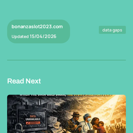
bonanzaslot2023.com
data gaps
15/04/2026
Updated
Read Next