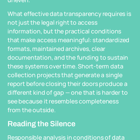
uneven.
What effective data transparency requires is
not just the legal right to access
information, but the practical conditions
that make access meaningful: standardized
formats, maintained archives, clear
documentation, and the funding to sustain
these systems over time. Short-term data
collection projects that generate a single
report before closing their doors produce a
different kind of gap — one that is harder to
see because it resembles completeness
from the outside.
Reading the Silence
Responsible analysis in conditions of data