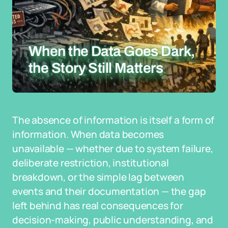
When the Data Goes Dark,
the Story Still Matters
The absence of information is itself a form of
information. When data becomes
unavailable — whether due to system failure,
deliberate restriction, institutional
breakdown, or the simple lag between
events and their documentation — the gap
left behind has real consequences for
decision-making, public understanding, and