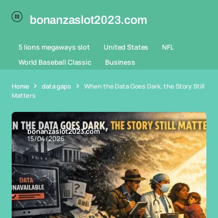
bonanzaslot2023.com
5 lions megaways slot
United States
NFL
World Baseball Classic
Business
Home
data gaps
When the Data Goes Dark, the Story Still
Matters
bonanzaslot2023.com
15/04/2026