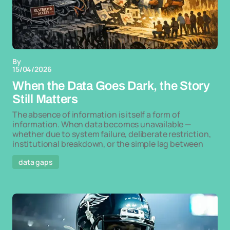
By
15/04/2026
When the Data Goes Dark, the Story
Still Matters
The absence of information is itself a form of
information. When data becomes unavailable —
whether due to system failure, deliberate restriction,
institutional breakdown, or the simple lag between
data gaps