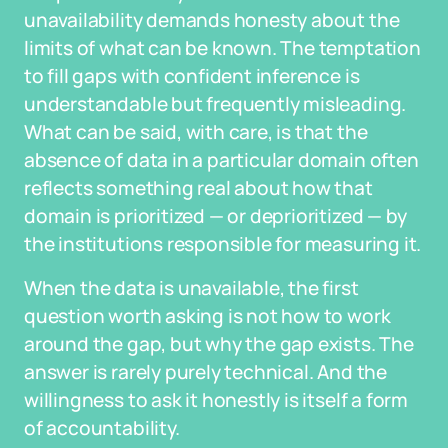
unavailability demands honesty about the
limits of what can be known. The temptation
to fill gaps with confident inference is
understandable but frequently misleading.
What can be said, with care, is that the
absence of data in a particular domain often
reflects something real about how that
domain is prioritized — or deprioritized — by
the institutions responsible for measuring it.
When the data is unavailable, the first
question worth asking is not how to work
around the gap, but why the gap exists. The
answer is rarely purely technical. And the
willingness to ask it honestly is itself a form
of accountability.