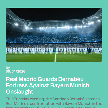
By
09/04/2026
Real Madrid Guards Bernabéu
Fortress Against Bayern Munich
Onslaught
This Tuesday evening, the Santiago Bernabéu stages
Real Madrid's confrontation with Bayern Munich in the