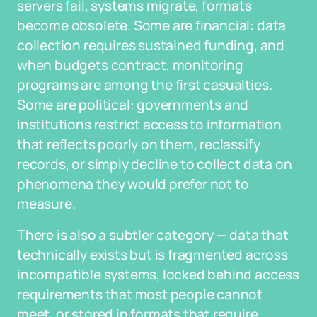
servers fail, systems migrate, formats
become obsolete. Some are financial: data
collection requires sustained funding, and
when budgets contract, monitoring
programs are among the first casualties.
Some are political: governments and
institutions restrict access to information
that reflects poorly on them, reclassify
records, or simply decline to collect data on
phenomena they would prefer not to
measure.
There is also a subtler category — data that
technically exists but is fragmented across
incompatible systems, locked behind access
requirements that most people cannot
meet, or stored in formats that require