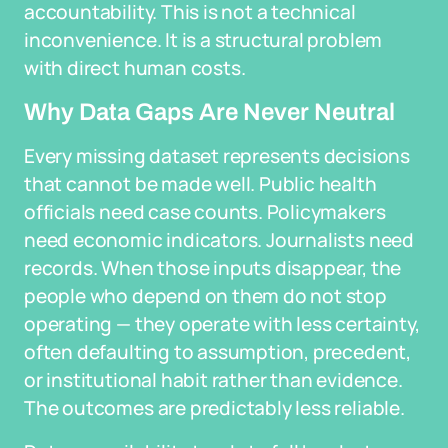
accountability. This is not a technical
inconvenience. It is a structural problem
with direct human costs.
Why Data Gaps Are Never Neutral
Every missing dataset represents decisions
that cannot be made well. Public health
officials need case counts. Policymakers
need economic indicators. Journalists need
records. When those inputs disappear, the
people who depend on them do not stop
operating — they operate with less certainty,
often defaulting to assumption, precedent,
or institutional habit rather than evidence.
The outcomes are predictably less reliable.