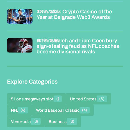
03/04/2026
1win Wins Crypto Casino of the
Year at Belgrade Web3 Awards
03/04/2026
Robert Saleh and Liam Coen bury
sign-stealing feud as NFL coaches
become divisional rivals
Explore Categories
5 lions megaways slot
()
United States
(5)
NFL
(4)
World Baseball Classic
(4)
Venezuela
(3)
Business
(3)