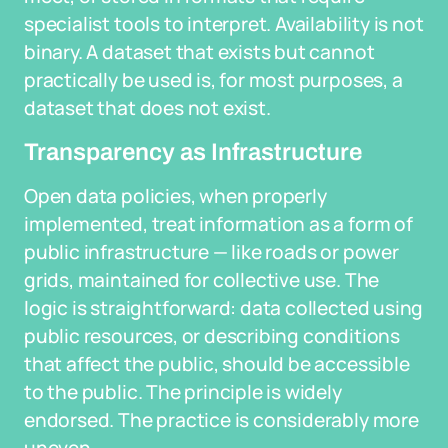
specialist tools to interpret. Availability is not
binary. A dataset that exists but cannot
practically be used is, for most purposes, a
dataset that does not exist.
Transparency as Infrastructure
Open data policies, when properly
implemented, treat information as a form of
public infrastructure — like roads or power
grids, maintained for collective use. The
logic is straightforward: data collected using
public resources, or describing conditions
that affect the public, should be accessible
to the public. The principle is widely
endorsed. The practice is considerably more