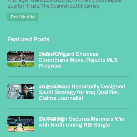
first leg of the 2025–2026 UEFA Champions League
quarter-finals. The Spanish outfit carries
Real Madrid
Featured Posts
03/04/2026
Jesse Lingard Chooses
Corinthians Move, Rejects MLS
Proposal
03/04/2026
Jorge Jesus Reportedly Designed
Saudi Strategy for Iraq Qualifier,
Claims Journalist
03/04/2026
Cal Raleigh Secures Mariners Win
with Ninth-Inning RBI Single