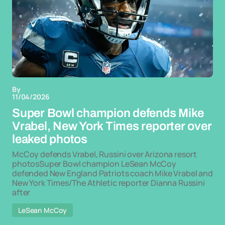
By
11/04/2026
Super Bowl champion defends Mike
Vrabel, New York Times reporter over
leaked photos
McCoy defends Vrabel, Russini over Arizona resort
photosSuper Bowl champion LeSean McCoy
defended New England Patriots coach Mike Vrabel and
New York Times/The Athletic reporter Dianna Russini
after
LeSean McCoy