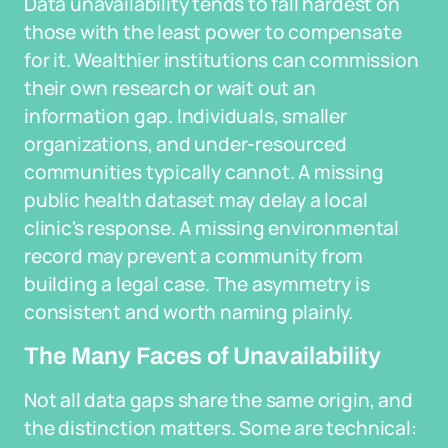
Data unavailability tends to fall hardest on
those with the least power to compensate
for it. Wealthier institutions can commission
their own research or wait out an
information gap. Individuals, smaller
organizations, and under-resourced
communities typically cannot. A missing
public health dataset may delay a local
clinic's response. A missing environmental
record may prevent a community from
building a legal case. The asymmetry is
consistent and worth naming plainly.
The Many Faces of Unavailability
Not all data gaps share the same origin, and
the distinction matters. Some are technical: