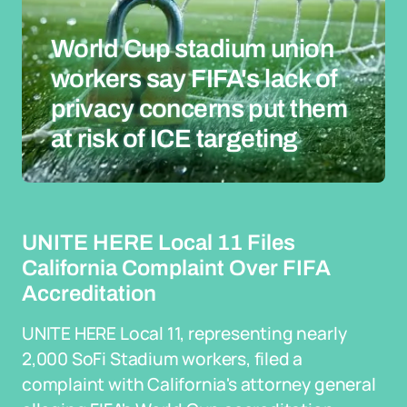
World Cup stadium union
workers say FIFA's lack of
privacy concerns put them
at risk of ICE targeting
UNITE HERE Local 11 Files
California Complaint Over FIFA
Accreditation
UNITE HERE Local 11, representing nearly
2,000 SoFi Stadium workers, filed a
complaint with California's attorney general