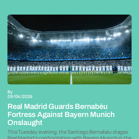
By
09/04/2026
Real Madrid Guards Bernabéu
Fortress Against Bayern Munich
Onslaught
This Tuesday evening, the Santiago Bernabéu stages
Real Madrid's confrontation with Bayern Munich in the