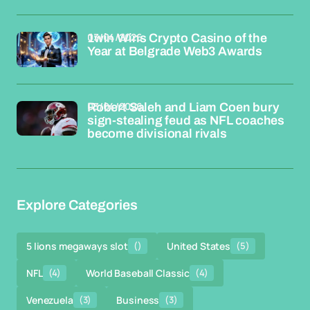
03/04/2026
1win Wins Crypto Casino of the
Year at Belgrade Web3 Awards
03/04/2026
Robert Saleh and Liam Coen bury
sign-stealing feud as NFL coaches
become divisional rivals
Explore Categories
5 lions megaways slot
()
United States
(5)
NFL
(4)
World Baseball Classic
(4)
Venezuela
(3)
Business
(3)