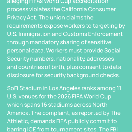
alleging FIFA's World Cup accreditation
process violates the California Consumer
Privacy Act. The union claims the
requirements expose workers to targeting by
U.S. Immigration and Customs Enforcement
through mandatory sharing of sensitive
personal data. Workers must provide Social
Security numbers, nationality, addresses
and countries of birth, plus consent to data
disclosure for security background checks.
SoFi Stadium in Los Angeles ranks among 11
U.S. venues for the 2026 FIFA World Cup,
which spans 16 stadiums across North
America. The complaint, as reported by The
Athletic, demands FIFA publicly commit to
barring ICE from tournament sites. The FBI