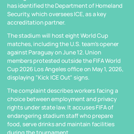
has identified the Department of Homeland
Security, which oversees ICE, as a key
accreditation partner.
The stadium will host eight World Cup
matches, including the U.S. team's opener
against Paraguay on June 12. Union
members protested outside the FIFA World
Cup 2026 Los Angeles office on May 1, 2026,
displaying "Kick ICE Out" signs.
The complaint describes workers facing a
choice between employment and privacy
rights under state law. It accuses FIFA of
endangering stadium staff who prepare
food, serve drinks and maintain facilities
during the tournament.