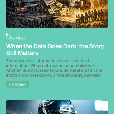
By
15/04/2026
When the Data Goes Dark, the Story
Still Matters
The absence of information is itself a form of
information. When data becomes unavailable —
whether due to system failure, deliberate restriction,
institutional breakdown, or the simple lag between
data gaps