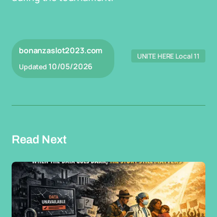
bonanzaslot2023.com
UNITE HERE Local 11
10/05/2026
Updated
Read Next