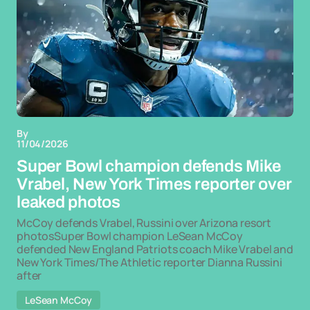
By
11/04/2026
Super Bowl champion defends Mike
Vrabel, New York Times reporter over
leaked photos
McCoy defends Vrabel, Russini over Arizona resort
photosSuper Bowl champion LeSean McCoy
defended New England Patriots coach Mike Vrabel and
New York Times/The Athletic reporter Dianna Russini
after
LeSean McCoy