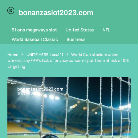
bonanzaslot2023.com
5 lions megaways slot
United States
NFL
World Baseball Classic
Business
Home
UNITE HERE Local 11
World Cup stadium union
workers say FIFA's lack of privacy concerns put them at risk of ICE
targeting
bonanzaslot2023.com
10/05/2026