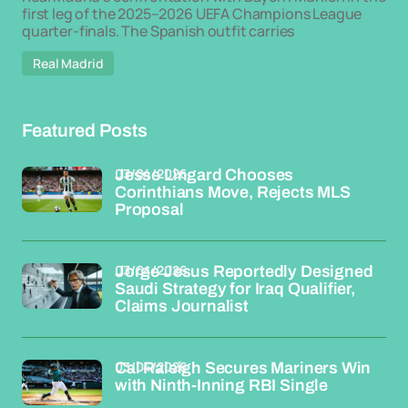
first leg of the 2025–2026 UEFA Champions League
quarter-finals. The Spanish outfit carries
Real Madrid
Featured Posts
03/04/2026
Jesse Lingard Chooses
Corinthians Move, Rejects MLS
Proposal
03/04/2026
Jorge Jesus Reportedly Designed
Saudi Strategy for Iraq Qualifier,
Claims Journalist
03/04/2026
Cal Raleigh Secures Mariners Win
with Ninth-Inning RBI Single