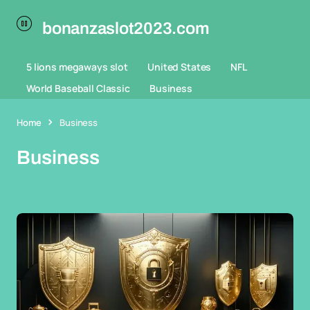
bonanzaslot2023.com
5 lions megaways slot
United States
NFL
World Baseball Classic
Business
Home
Business
Business