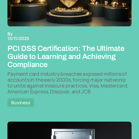
By
15/11/2025
PCI DSS Certification: The Ultimate
Guide to Learning and Achieving
Compliance
Payment card industry breaches exposed millions of
accounts in the early 2000s, forcing major networks
to unite against insecure practices. Visa, Mastercard,
American Express, Discover, and JCB
Business