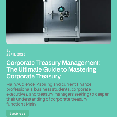
By
28/11/2025
Corporate Treasury Management:
The Ultimate Guide to Mastering
Corporate Treasury
Main Audience: Aspiring and current finance
professionals, business students, corporate
executives, and treasury managers seeking to deepen
their understanding of corporate treasury
functions.Main
Business