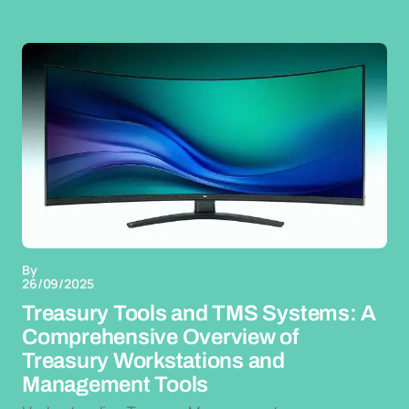
By
26/09/2025
Treasury Tools and TMS Systems: A
Comprehensive Overview of
Treasury Workstations and
Management Tools