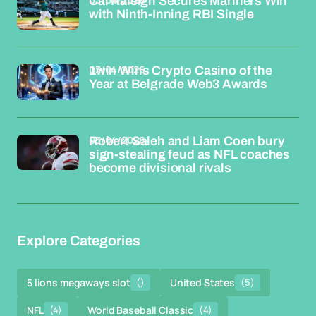
Cal Raleigh Secures Mariners Win
with Ninth-Inning RBI Single
03/04/2026
1win Wins Crypto Casino of the
Year at Belgrade Web3 Awards
03/04/2026
Robert Saleh and Liam Coen bury
sign-stealing feud as NFL coaches
become divisional rivals
Explore Categories
5 lions megaways slot
()
United States
(5)
NFL
(4)
World Baseball Classic
(4)