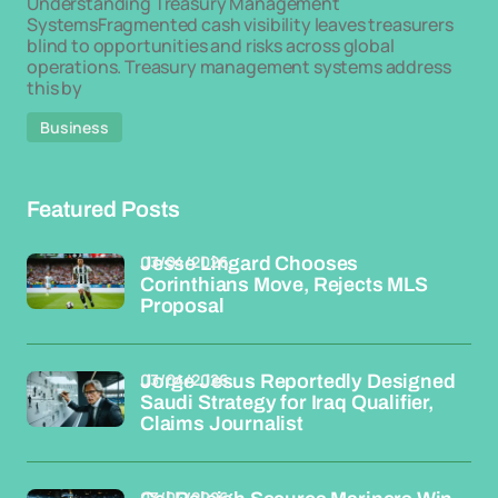
Understanding Treasury Management
SystemsFragmented cash visibility leaves treasurers
blind to opportunities and risks across global
operations. Treasury management systems address
this by
Business
Featured Posts
03/04/2026
Jesse Lingard Chooses
Corinthians Move, Rejects MLS
Proposal
03/04/2026
Jorge Jesus Reportedly Designed
Saudi Strategy for Iraq Qualifier,
Claims Journalist
03/04/2026