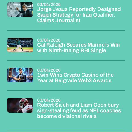
03/04/2026
Jorge Jesus Reportedly Designed
Saudi Strategy for Iraq Qualifier,
Claims Journalist
03/04/2026
Cal Raleigh Secures Mariners Win
with Ninth-Inning RBI Single
03/04/2026
1win Wins Crypto Casino of the
Year at Belgrade Web3 Awards
03/04/2026
Robert Saleh and Liam Coen bury
sign-stealing feud as NFL coaches
become divisional rivals