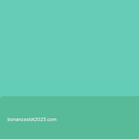
bonanzaslot2023.com