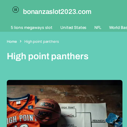
bonanzaslot2023.com
5 lions megaways slot
United States
NFL
World Bas
Home
High point panthers
High point panthers