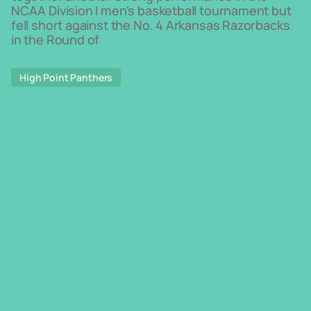
NCAA Division I men's basketball tournament but
fell short against the No. 4 Arkansas Razorbacks
in the Round of
High Point Panthers