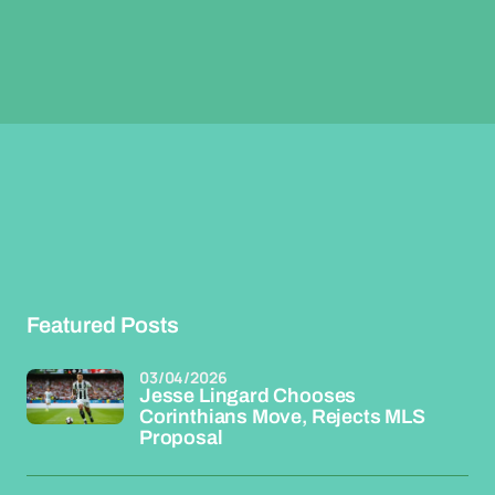
Featured Posts
03/04/2026
Jesse Lingard Chooses
Corinthians Move, Rejects MLS
Proposal