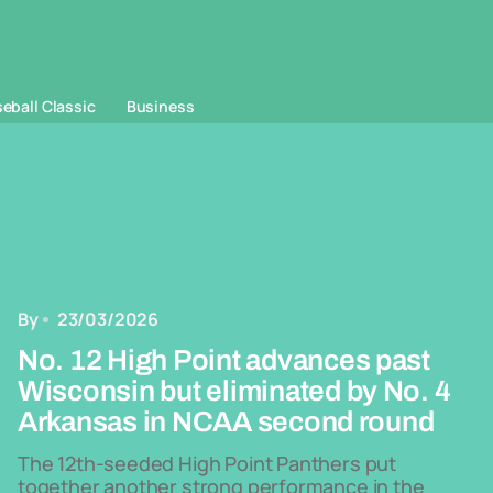
eball Classic
Business
By
23/03/2026
No. 12 High Point advances past
Wisconsin but eliminated by No. 4
Arkansas in NCAA second round
The 12th-seeded High Point Panthers put
together another strong performance in the