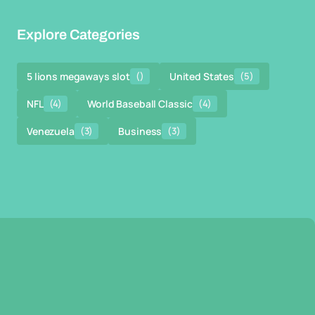
Explore Categories
5 lions megaways slot
()
United States
(5)
NFL
(4)
World Baseball Classic
(4)
Venezuela
(3)
Business
(3)