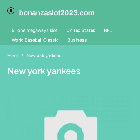
bonanzaslot2023.com
5 lions megaways slot
United States
NFL
World Baseball Classic
Business
Home
New york yankees
New york yankees