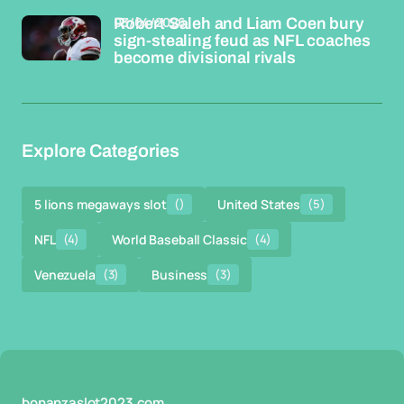
03/04/2026
Robert Saleh and Liam Coen bury
sign-stealing feud as NFL coaches
become divisional rivals
Explore Categories
5 lions megaways slot
()
United States
(5)
NFL
(4)
World Baseball Classic
(4)
Venezuela
(3)
Business
(3)
bonanzaslot2023.com