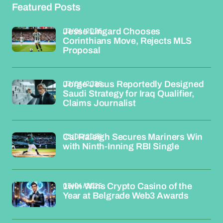
Featured Posts
03/04/2026
Jesse Lingard Chooses
Corinthians Move, Rejects MLS
Proposal
03/04/2026
Jorge Jesus Reportedly Designed
Saudi Strategy for Iraq Qualifier,
Claims Journalist
03/04/2026
Cal Raleigh Secures Mariners Win
with Ninth-Inning RBI Single
03/04/2026
1win Wins Crypto Casino of the
Year at Belgrade Web3 Awards