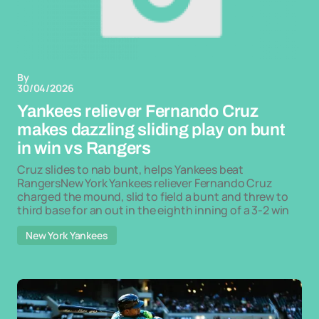
By
30/04/2026
Yankees reliever Fernando Cruz
makes dazzling sliding play on bunt
in win vs Rangers
Cruz slides to nab bunt, helps Yankees beat
RangersNew York Yankees reliever Fernando Cruz
charged the mound, slid to field a bunt and threw to
third base for an out in the eighth inning of a 3-2 win
New York Yankees