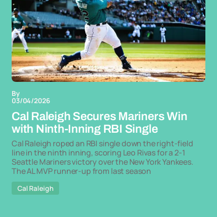
By
03/04/2026
Cal Raleigh Secures Mariners Win
with Ninth-Inning RBI Single
Cal Raleigh roped an RBI single down the right-field
line in the ninth inning, scoring Leo Rivas for a 2-1
Seattle Mariners victory over the New York Yankees.
The AL MVP runner-up from last season
Cal Raleigh