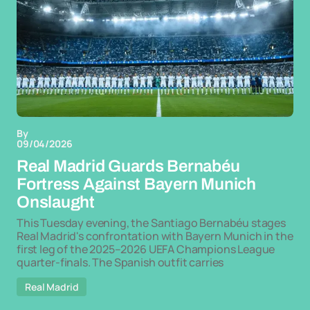
By
09/04/2026
Real Madrid Guards Bernabéu
Fortress Against Bayern Munich
Onslaught
This Tuesday evening, the Santiago Bernabéu stages
Real Madrid's confrontation with Bayern Munich in the
first leg of the 2025–2026 UEFA Champions League
quarter-finals. The Spanish outfit carries
Real Madrid