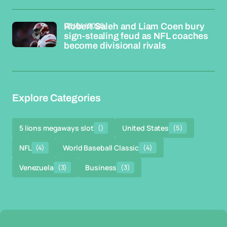
03/04/2026
Robert Saleh and Liam Coen bury
sign-stealing feud as NFL coaches
become divisional rivals
Explore Categories
5 lions megaways slot
()
United States
(5)
NFL
(4)
World Baseball Classic
(4)
Venezuela
(3)
Business
(3)