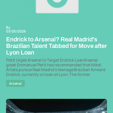
By
03/05/2026
Endrick to Arsenal? Real Madrid's
Brazilian Talent Tabbed for Move after
Lyon Loan
Petit Urges Arsenal to Target Endrick LoanArsenal
great Emmanuel Petit has recommended that Mikel
Arteta pursue Real Madrid's teenage Brazilian forward
Endrick, currently on loan at Lyon. The former
Arsenal