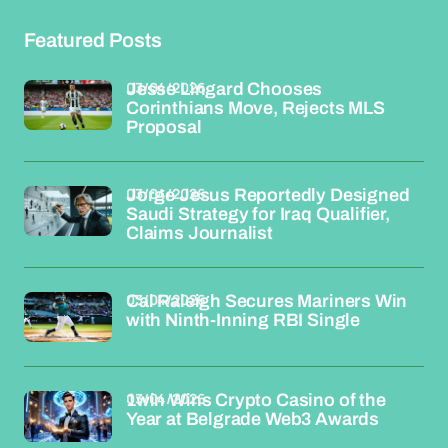
Featured Posts
03/04/2026
Jesse Lingard Chooses
Corinthians Move, Rejects MLS
Proposal
03/04/2026
Jorge Jesus Reportedly Designed
Saudi Strategy for Iraq Qualifier,
Claims Journalist
03/04/2026
Cal Raleigh Secures Mariners Win
with Ninth-Inning RBI Single
03/04/2026
1win Wins Crypto Casino of the
Year at Belgrade Web3 Awards