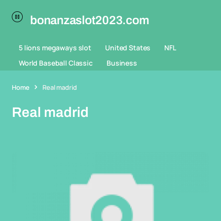
bonanzaslot2023.com
5 lions megaways slot
United States
NFL
World Baseball Classic
Business
Home
Real madrid
Real madrid