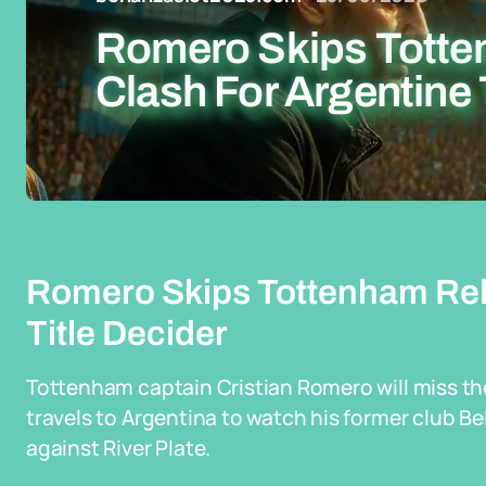
Romero Skips Totte
Clash For Argentine 
Romero Skips Tottenham Rel
Title Decider
Tottenham captain Cristian Romero will miss t
travels to Argentina to watch his former club B
against River Plate.