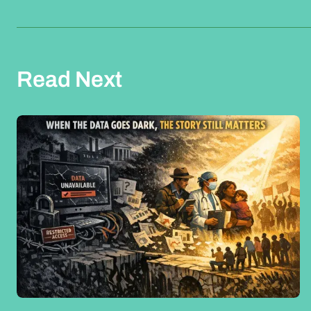
Read Next