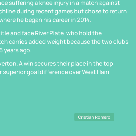
ce suffering a knee injury in a match against
chline during recent games but chose to return
 where he began his career in 2014.
tle and face River Plate, who hold the
tch carries added weight because the two clubs
15 years ago.
erton. A win secures their place in the top
eir superior goal difference over West Ham
Cristian Romero