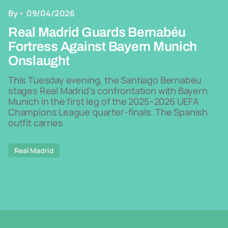
By
09/04/2026
Real Madrid Guards Bernabéu
Fortress Against Bayern Munich
Onslaught
This Tuesday evening, the Santiago Bernabéu
stages Real Madrid's confrontation with Bayern
Munich in the first leg of the 2025–2026 UEFA
Champions League quarter-finals. The Spanish
outfit carries
Real Madrid