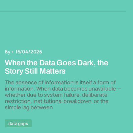
By
15/04/2026
When the Data Goes Dark, the
Story Still Matters
The absence of information is itself a form of
information. When data becomes unavailable —
whether due to system failure, deliberate
restriction, institutional breakdown, or the
simple lag between
data gaps