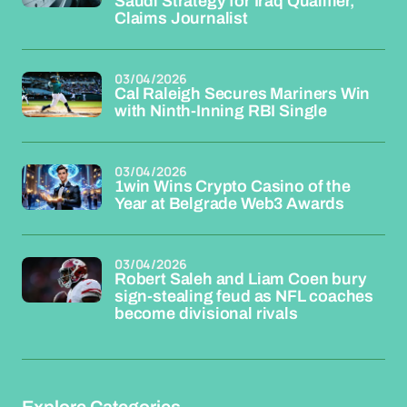
Saudi Strategy for Iraq Qualifier,
Claims Journalist
03/04/2026
Cal Raleigh Secures Mariners Win
with Ninth-Inning RBI Single
03/04/2026
1win Wins Crypto Casino of the
Year at Belgrade Web3 Awards
03/04/2026
Robert Saleh and Liam Coen bury
sign-stealing feud as NFL coaches
become divisional rivals