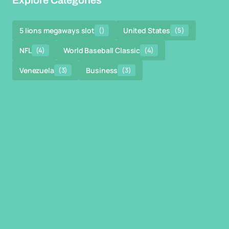
Explore Categories
5 lions megaways slot
()
United States
(5)
NFL
(4)
World Baseball Classic
(4)
Venezuela
(3)
Business
(3)