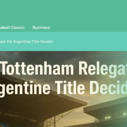
eball Classic
Business
sh For Argentine Title Decider