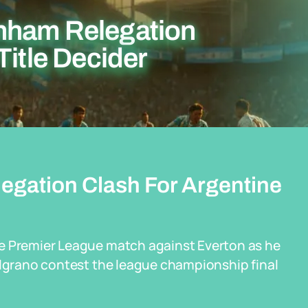
nham Relegation
Title Decider
egation Clash For Argentine
he Premier League match against Everton as he
elgrano contest the league championship final