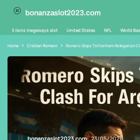
bonanzaslot2023.com
5 lions megaways slot
United States
NFL
World Bas
Home
Cristian Romero
Romero Skips Tottenham Relegation Cla
bonanzaslot2023.com
23/05/2026