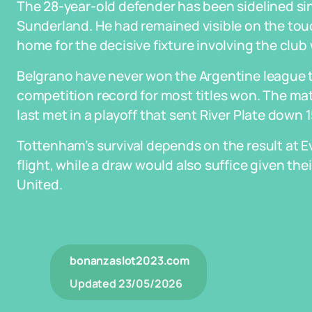
The 28-year-old defender has been sidelined sin
Sunderland. He had remained visible on the tou
home for the decisive fixture involving the club
Belgrano have never won the Argentine league ti
competition record for most titles won. The ma
last met in a playoff that sent River Plate down 
Tottenham’s survival depends on the result at Ev
flight, while a draw would also suffice given th
United.
bonanzaslot2023.com
Updated
23/05/2026