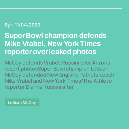
By
11/04/2026
Super Bowl champion defends
Mike Vrabel, New York Times
reporter over leaked photos
McCoy defends Vrabel, Russini over Arizona
resort photosSuper Bowl champion LeSean
McCoy defended New England Patriots coach
Mike Vrabel and New York Times/The Athletic
reporter Dianna Russini after
LeSean McCoy