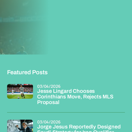
Featured Posts
03/04/2026
Jesse Lingard Chooses
Corinthians Move, Rejects MLS
Proposal
03/04/2026
Jorge Jesus Reportedly Designed